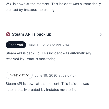
Wiki is down at the moment. This incident was automatically
created by Instatus monitoring.
Steam API is back up
Resolved
June 16, 2026 at 22:12:14
UTC
Steam API is back up. This incident was automatically
resolved by Instatus monitoring.
Investigating
June 16, 2026 at 22:07:54
UTC
Steam API is down at the moment. This incident was
automatically created by Instatus monitoring.