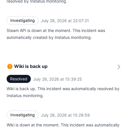
resolved by Instatus monitoring.
Investigating
July 28, 2026 at 22:07:21
UTC
Steam API is down at the moment. This incident was
automatically created by Instatus monitoring.
Wiki is back up
Resolved
July 28, 2026 at 15:39:25
UTC
Wiki is back up. This incident was automatically resolved by
Instatus monitoring.
Investigating
July 28, 2026 at 15:29:59
UTC
Wiki is down at the moment. This incident was automatically