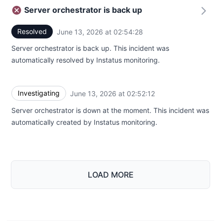
Server orchestrator is back up
Resolved
June 13, 2026 at 02:54:28
UTC
Server orchestrator is back up. This incident was
automatically resolved by Instatus monitoring.
Investigating
June 13, 2026 at 02:52:12
UTC
Server orchestrator is down at the moment. This incident was
automatically created by Instatus monitoring.
LOAD MORE