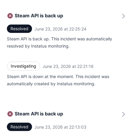
Steam API is back up
Resolved
June 23, 2026 at 22:25:24
UTC
Steam API is back up. This incident was automatically
resolved by Instatus monitoring.
Investigating
June 23, 2026 at 22:21:16
UTC
Steam API is down at the moment. This incident was
automatically created by Instatus monitoring.
Steam API is back up
Resolved
June 23, 2026 at 22:13:03
UTC