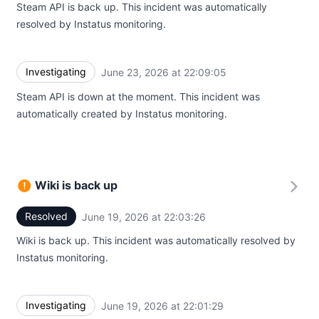
Steam API is back up. This incident was automatically
resolved by Instatus monitoring.
Investigating
June 23, 2026 at 22:09:05
UTC
Steam API is down at the moment. This incident was
automatically created by Instatus monitoring.
Wiki is back up
Resolved
June 19, 2026 at 22:03:26
UTC
Wiki is back up. This incident was automatically resolved by
Instatus monitoring.
Investigating
June 19, 2026 at 22:01:29
UTC