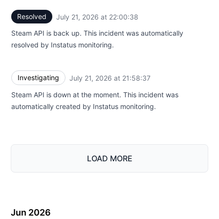
Resolved
July 21, 2026 at 22:00:38
UTC
Steam API is back up. This incident was automatically
resolved by Instatus monitoring.
Investigating
July 21, 2026 at 21:58:37
UTC
Steam API is down at the moment. This incident was
automatically created by Instatus monitoring.
LOAD MORE
Jun 2026