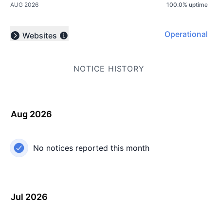
AUG 2026
100.0
%
uptime
Operational
Websites
Expand group
NOTICE HISTORY
Aug 2026
No notices reported this month
Jul 2026