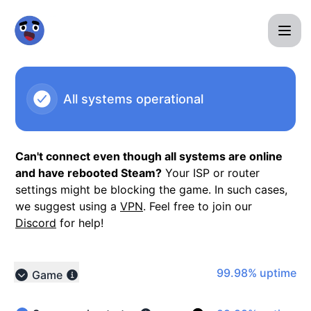
Minigame Madness - Notice history
All systems operational
Can't connect even though all systems are online
and have rebooted Steam?
Your ISP or router
settings might be blocking the game. In such cases,
we suggest using a
VPN
. Feel free to join our
Discord
for help!
100% - uptime
99.98% uptime
Game
Collapse group