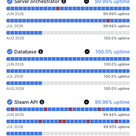
100% - uptime
Server orchestrator
99.99% uptime
Server orchestrator - Operational
Read uptime graph for Server orchestrator
JUN 2026
99.99
%
uptime
JUL 2026
99.98
%
uptime
AUG 2026
100.0
%
uptime
100% - uptime
Database
100.0% uptime
Database - Operational
Read uptime graph for Database
JUN 2026
100.0
%
uptime
JUL 2026
100.0
%
uptime
AUG 2026
100.0
%
uptime
100% - uptime
Steam API
99.96% uptime
Steam API - Operational
Read uptime graph for Steam API
JUN 2026
99.94
%
uptime
JUL 2026
99.95
%
uptime