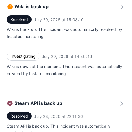
Wiki is back up
Resolved
July 29, 2026 at 15:08:10
UTC
Wiki is back up. This incident was automatically resolved by
Instatus monitoring.
Investigating
July 29, 2026 at 14:59:49
UTC
Wiki is down at the moment. This incident was automatically
created by Instatus monitoring.
Steam API is back up
Resolved
July 28, 2026 at 22:11:36
UTC
Steam API is back up. This incident was automatically