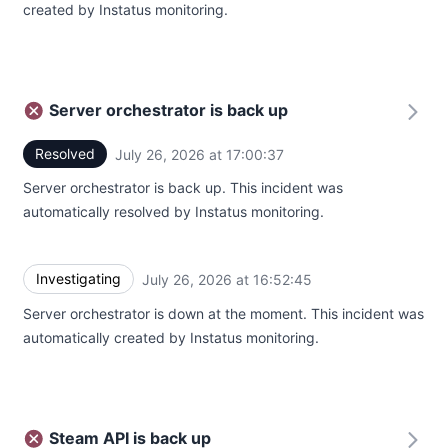
created by Instatus monitoring.
Server orchestrator is back up
Resolved
July 26, 2026 at 17:00:37
UTC
Server orchestrator is back up. This incident was
automatically resolved by Instatus monitoring.
Investigating
July 26, 2026 at 16:52:45
UTC
Server orchestrator is down at the moment. This incident was
automatically created by Instatus monitoring.
Steam API is back up